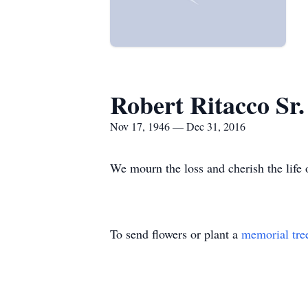
Robert Ritacco Sr.
Nov 17, 1946 — Dec 31, 2016
We mourn the loss and cherish the life o
To send flowers or plant a
memorial tre