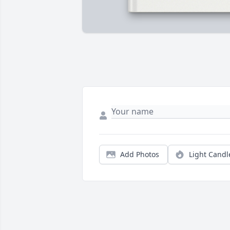
Add Photos
Light Candl