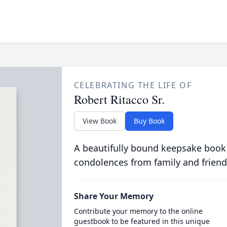
CELEBRATING THE LIFE OF
Robert Ritacco Sr.
View Book
Buy Book
A beautifully bound keepsake book
condolences from family and friend
Share Your Memory
Contribute your memory to the online
guestbook to be featured in this unique