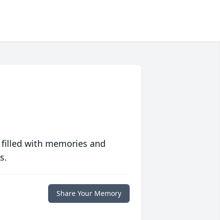
 filled with memories and
s.
Share Your Memory