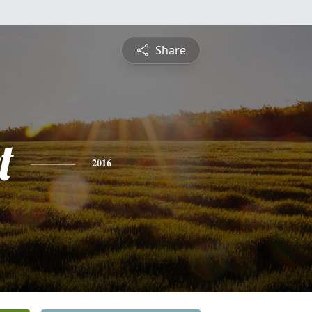
Share
t
2016