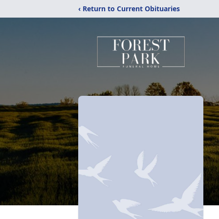
‹ Return to Current Obituaries