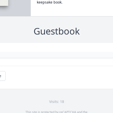
keepsake book.
Guestbook
e
Visits: 18
This site is protected by reCAPTCHA and the