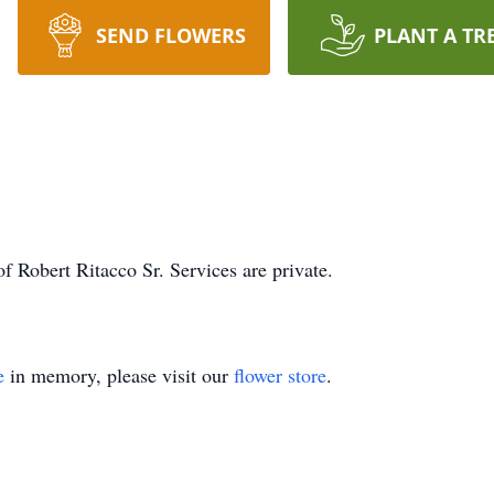
SEND FLOWERS
PLANT A TR
f Robert Ritacco Sr. Services are private.
e
in memory, please visit our
flower store
.