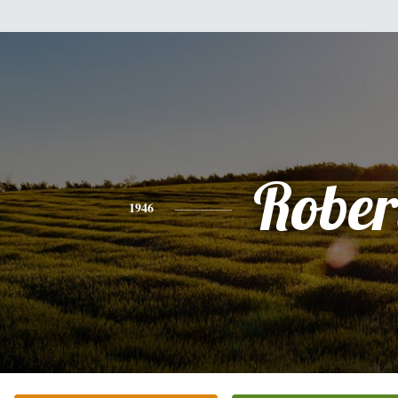
Rober
1946