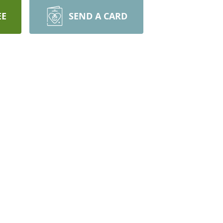
EE
SEND A CARD