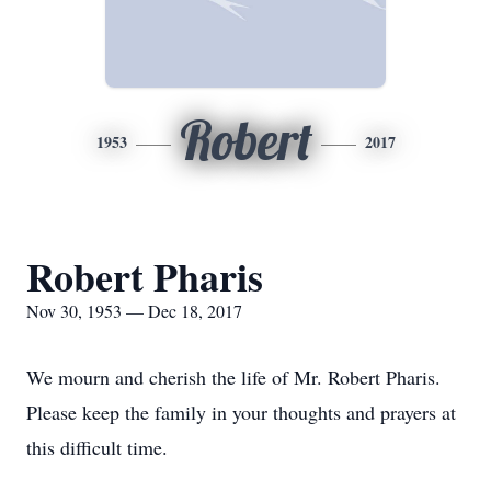
Robert
1953
2017
Robert Pharis
Nov 30, 1953 — Dec 18, 2017
We mourn and cherish the life of Mr. Robert Pharis.
Please keep the family in your thoughts and prayers at
this difficult time.