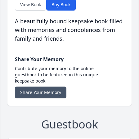
View Book
Buy Book
A beautifully bound keepsake book filled
with memories and condolences from
family and friends.
Share Your Memory
Contribute your memory to the online
guestbook to be featured in this unique
keepsake book.
Share Your Memory
Guestbook