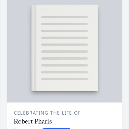
CELEBRATING THE LIFE OF
Robert Pharis