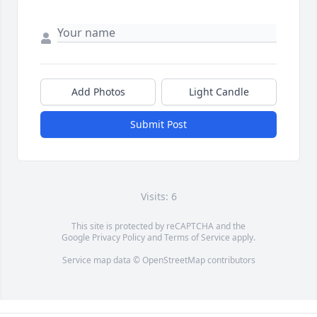
Add Photos
Light Candle
Submit Post
Visits: 6
This site is protected by reCAPTCHA and the
Google
Privacy Policy
and
Terms of Service
apply.
Service map data ©
OpenStreetMap
contributors