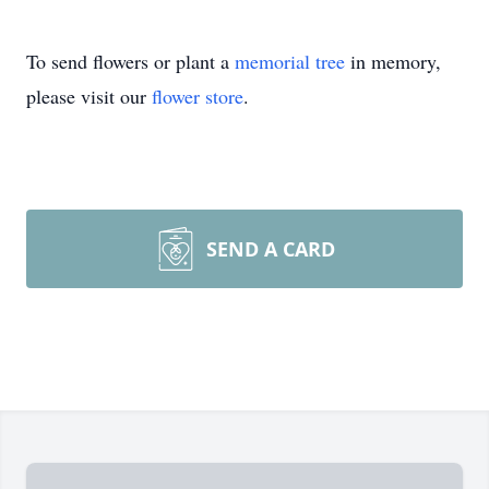
To send flowers or plant a
memorial tree
in memory,
please visit our
flower store
.
SEND A CARD