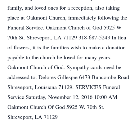
family, and loved ones for a reception, also taking
place at Oakmont Church, immediately following the
Funeral Service. Oakmont Church of God 5925 W
70th St. Shreveport, LA 71129 318-687-5243 In lieu
of flowers, it is the families wish to make a donation
payable to the church he loved for many years.
Oakmont Church of God. Sympathy cards need be
addressed to: Delores Gillespie 6473 Buncombe Road
Shreveport, Louisiana 71129. SERVICES Funeral
Service Saturday, November 12, 2016 10:00 AM
Oakmont Church Of God 5925 W. 70th St.
Shreveport, LA 71129