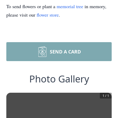
To send flowers or plant a
memorial tree
in memory,
please visit our
flower store
.
SEND A CARD
Photo Gallery
1
/
1