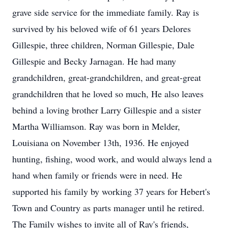
grave side service for the immediate family. Ray is
survived by his beloved wife of 61 years Delores
Gillespie, three children, Norman Gillespie, Dale
Gillespie and Becky Jarnagan. He had many
grandchildren, great-grandchildren, and great-great
grandchildren that he loved so much, He also leaves
behind a loving brother Larry Gillespie and a sister
Martha Williamson. Ray was born in Melder,
Louisiana on November 13th, 1936. He enjoyed
hunting, fishing, wood work, and would always lend a
hand when family or friends were in need. He
supported his family by working 37 years for Hebert's
Town and Country as parts manager until he retired.
The Family wishes to invite all of Ray's friends,