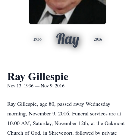
Ray
1936
2016
Ray Gillespie
Nov 13, 1936 — Nov 9, 2016
Ray Gillespie, age 80, passed away Wednesday
morning, November 9, 2016. Funeral services are at
10:00 AM, Saturday, November 12th, at the Oakmont
Church of God, in Shreveport, followed by private