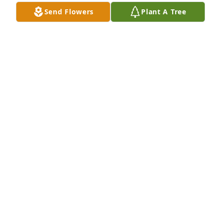
Send Flowers
Plant A Tree