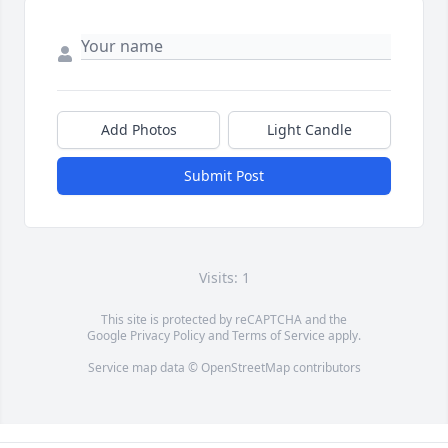
Add Photos
Light Candle
Submit Post
Visits: 1
This site is protected by reCAPTCHA and the
Google
Privacy Policy
and
Terms of Service
apply.
Service map data ©
OpenStreetMap
contributors