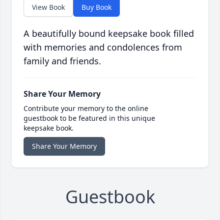
View Book
Buy Book
A beautifully bound keepsake book filled
with memories and condolences from
family and friends.
Share Your Memory
Contribute your memory to the online
guestbook to be featured in this unique
keepsake book.
Share Your Memory
Guestbook