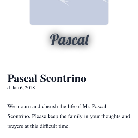
Pascal
Pascal Scontrino
d. Jan 6, 2018
We mourn and cherish the life of Mr. Pascal
Scontrino. Please keep the family in your thoughts and
prayers at this difficult time.