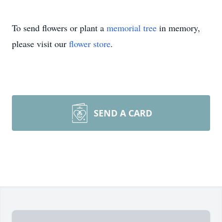
To send flowers or plant a
memorial tree
in memory,
please visit our
flower store
.
SEND A CARD