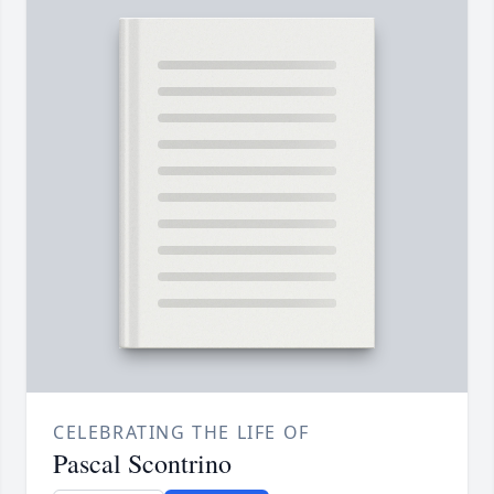
CELEBRATING THE LIFE OF
Pascal Scontrino