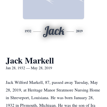
Jack
1932
2019
Jack Markell
Jan 28, 1932 — May 28, 2019
Jack Wilford Markell, 87, passed away Tuesday, May
28, 2019, at Heritage Manor Stratmore Nursing Home
in Shreveport, Louisiana. He was born January 28,
1932 in Plymouth, Michigan. He was the son of Ira