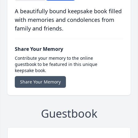
A beautifully bound keepsake book filled
with memories and condolences from
family and friends.
Share Your Memory
Contribute your memory to the online
guestbook to be featured in this unique
keepsake book.
Share Your Memory
Guestbook