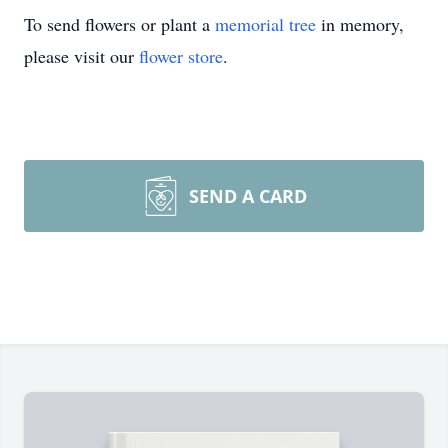
To send flowers or plant a
memorial tree
in memory,
please visit our
flower store
.
SEND A CARD