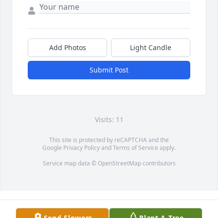
Add Photos
Light Candle
Submit Post
Visits: 11
This site is protected by reCAPTCHA and the
Google
Privacy Policy
and
Terms of Service
apply.
Service map data ©
OpenStreetMap
contributors
Send Flowers
Plant A Tree