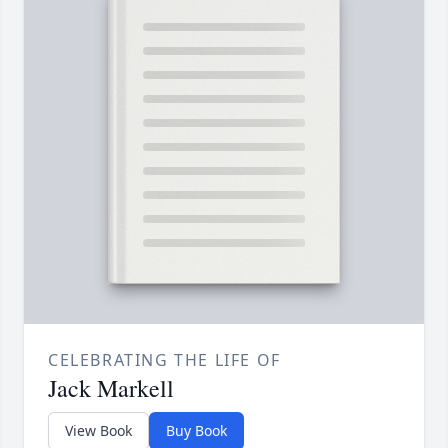
CELEBRATING THE LIFE OF
Jack Markell
View Book
Buy Book