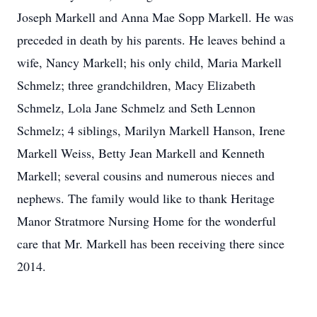
Joseph Markell and Anna Mae Sopp Markell. He was
preceded in death by his parents. He leaves behind a
wife, Nancy Markell; his only child, Maria Markell
Schmelz; three grandchildren, Macy Elizabeth
Schmelz, Lola Jane Schmelz and Seth Lennon
Schmelz; 4 siblings, Marilyn Markell Hanson, Irene
Markell Weiss, Betty Jean Markell and Kenneth
Markell; several cousins and numerous nieces and
nephews. The family would like to thank Heritage
Manor Stratmore Nursing Home for the wonderful
care that Mr. Markell has been receiving there since
2014.