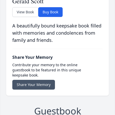
Gerald Scott
View Book
Buy Book
A beautifully bound keepsake book filled
with memories and condolences from
family and friends.
Share Your Memory
Contribute your memory to the online
guestbook to be featured in this unique
keepsake book.
Share Your Memory
Guestbook