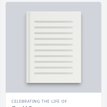
CELEBRATING THE LIFE OF