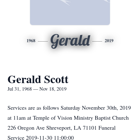
Gerald
1968
2019
Gerald Scott
Jul 31, 1968 — Nov 18, 2019
Services are as follows Saturday November 30th, 2019
at 11am at Temple of Vision Ministry Baptist Church
226 Oregon Ave Shreveport, LA 71101 Funeral
Service 2019-11-30 11:00:00