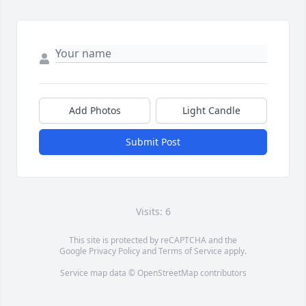
Add Photos
Light Candle
Submit Post
Visits: 6
This site is protected by reCAPTCHA and the
Google
Privacy Policy
and
Terms of Service
apply.
Service map data ©
OpenStreetMap
contributors