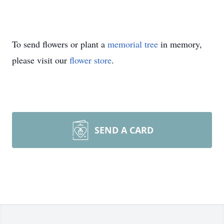
To send flowers or plant a
memorial tree
in memory,
please visit our
flower store
.
SEND A CARD