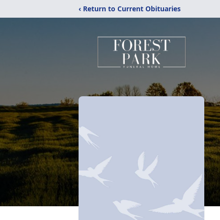
‹ Return to Current Obituaries