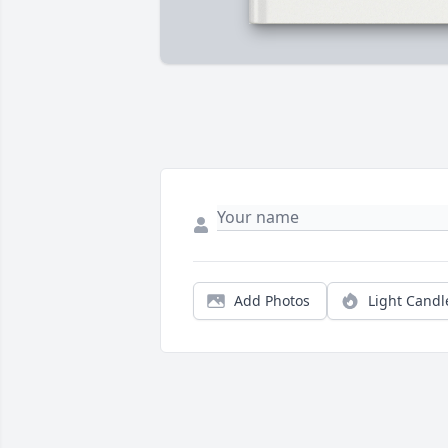
Add Photos
Light Candl