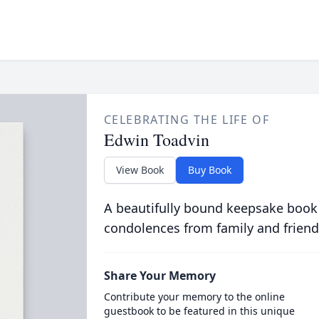
CELEBRATING THE LIFE OF
Edwin Toadvin
View Book
Buy Book
A beautifully bound keepsake book
condolences from family and friend
Share Your Memory
Contribute your memory to the online
guestbook to be featured in this unique