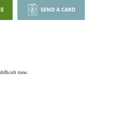
EE
SEND A CARD
ifficult time.