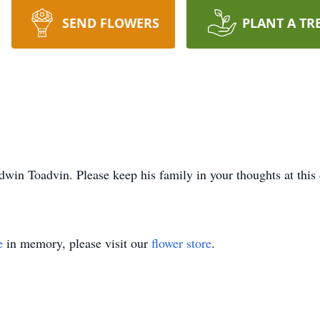
SEND FLOWERS
PLANT A TR
win Toadvin. Please keep his family in your thoughts at this d
e
in memory, please visit our
flower store
.