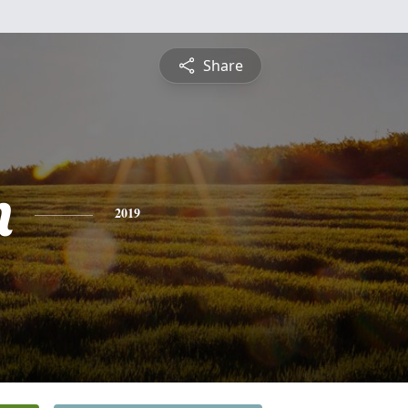
Share
n
2019