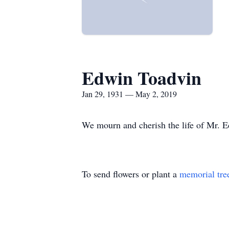
Edwin Toadvin
Jan 29, 1931 — May 2, 2019
We mourn and cherish the life of Mr. Ed
To send flowers or plant a
memorial tre