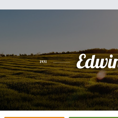
Edwi
1931