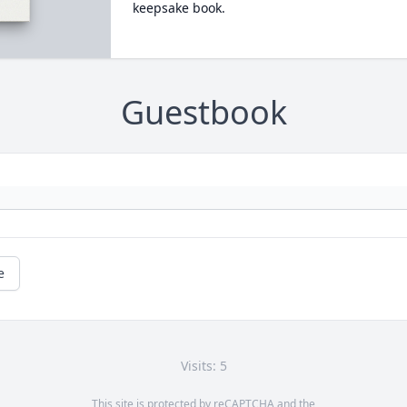
keepsake book.
Guestbook
e
Visits: 5
This site is protected by reCAPTCHA and the