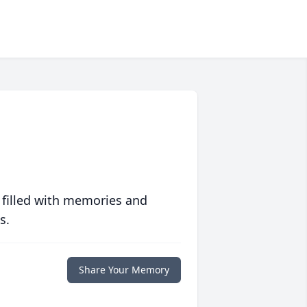
 filled with memories and
s.
Share Your Memory